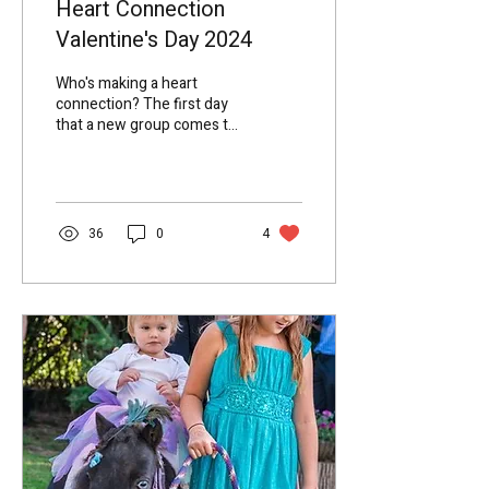
Heart Connection
Valentine's Day 2024
Who's making a heart
connection? The first day
that a new group comes to
the farm, we go through
setting up the rules to
create a safe...
36
0
4