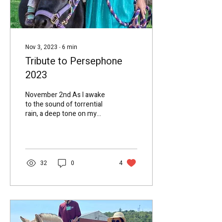
Nov 3, 2023
∙
6
min
Tribute to Persephone
2023
November 2nd As I awake
to the sound of torrential
rain, a deep tone on my
metal roof, and the sound
of busy waters in my
gutters and...
32
0
4