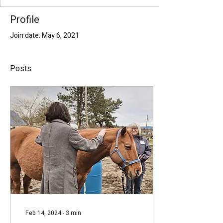
Profile
Join date: May 6, 2021
Posts
Feb 14, 2024
∙
3
min