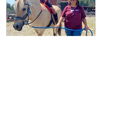
Jul 27, 2023
∙
2
min
Lummi Day Camp 2023
Published by Molly
McKenna 7/27/2023
Unbridled Spirit hosted
their 3rd Lummi Day Camp
this year at Windy Acres
Farm. We had 8 youth and
3...
31
0
3