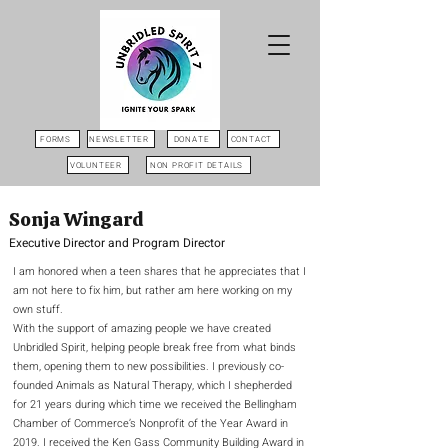
FORMS
NEWSLETTER
DONATE
CONTACT
VOLUNTEER
NON PROFIT DETAILS
Sonja Wingard
Executive Director and Program Director
I am honored when a teen shares that he appreciates that I
am not here to fix him, but rather am here working on my
own stuff.
With the support of amazing people we have created
Unbridled Spirit, helping people break free from what binds
them, opening them to new possibilities. I previously co-
founded Animals as Natural Therapy, which I shepherded
for 21 years during which time we received the Bellingham
Chamber of Commerce’s Nonprofit of the Year Award in
2019. I received the Ken Gass Community Building Award in