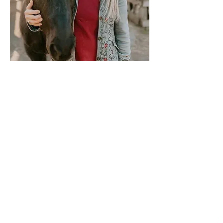
Stay updated:
Link to Newsletter Sign-up
Tax ID #
87-2397848
UBI #
604 775 451
Windy Acres Farm, Bellingham, WA
unbridledspirit7@gmail.com
360 - 594 - 5584
Farm Visits are by Appointment Only
721 Van Wyck Road Bellingham WA 98226