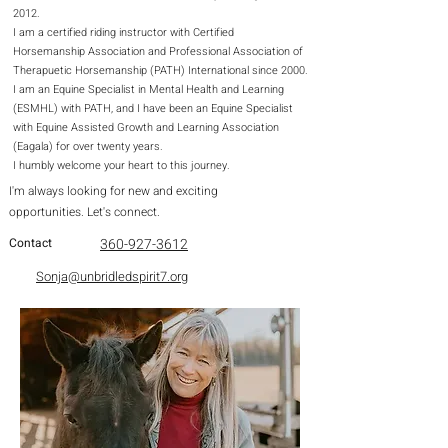
2012.
I am a certified riding instructor with Certified
Horsemanship Association and Professional Association of
Therapuetic Horsemanship (PATH) International since 2000.
I am an Equine Specialist in Mental Health and Learning
(ESMHL) with PATH, and I have been an Equine Specialist
with Equine Assisted Growth and Learning Association
(Eagala) for over twenty years.
I humbly welcome your heart to this journey.​
I'm always looking for new and exciting
opportunities. Let's connect.
Contact
360-927-3612
Sonja@unbridledspirit7.org