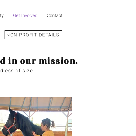
ty
Get Involved
Contact
NON PROFIT DETAILS
d in our mission.
dless of size.