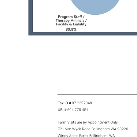
Tax ID #
87-2397848
UBI #
604 775 451
Farm Visits are by Appointment Only
721 Van Wyck Road Bellingham WA 98226
Windy Acres Farm, Bellingham, WA