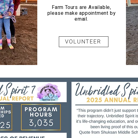
Farm Tours are Available,
please make appointment by
email.
VOLUNTEER