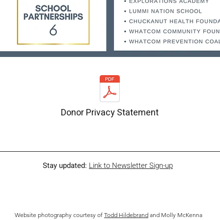
Donor Privacy Statement
Stay updated:
Link to Newsletter Sign-up
Website photography courtesy of
Todd Hildebrand
and Molly McKenna