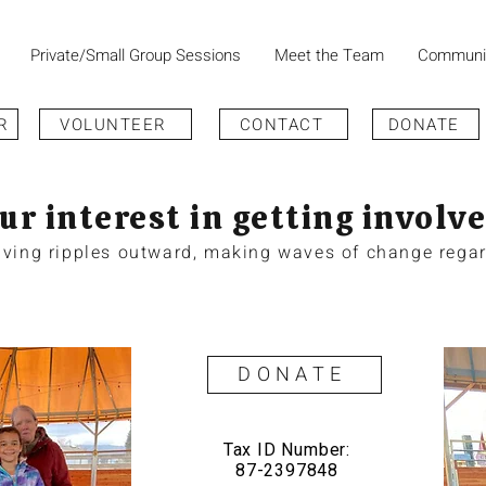
Private/Small Group Sessions
Meet the Team
Communi
R
VOLUNTEER
CONTACT
DONATE
ur interest in getting involve
giving ripples outward, making waves of change regar
DONATE
Tax ID Number:
87-2397848