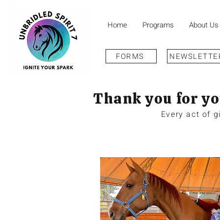
Home
Programs
About Us
FORMS
NEWSLETTE
Thank you for yo
Every act of 