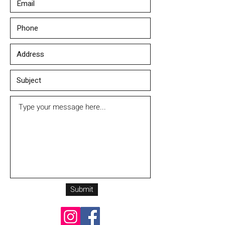
Submit