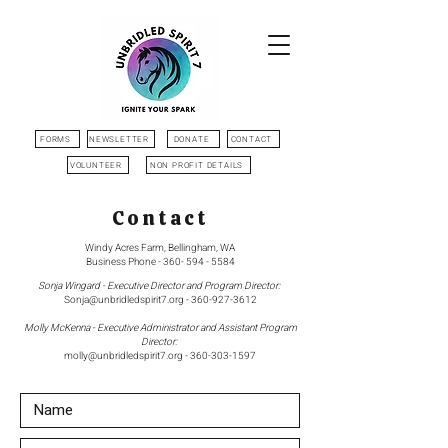
FORMS
NEWSLETTER
DONATE
CONTACT
VOLUNTEER
NON PROFIT DETAILS
Contact
Windy Acres Farm, Bellingham, WA
Business Phone -
360- 594 - 5584
Sonja Wingard - Executive Director and Program Director:
Sonja@unbridledspirit7.org
-
360-927-3612
Molly McKenna - Executive Administrator and Assistant Program
Director:
molly@unbridledspirit7.org
-
360-303-1597