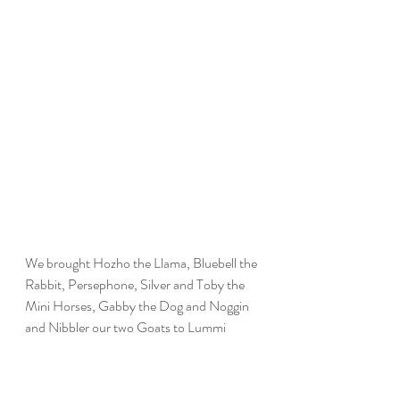
We brought Hozho the Llama, Bluebell the 
Rabbit, Persephone, Silver and Toby the 
Mini Horses, Gabby the Dog and Noggin 
and Nibbler our two Goats to Lummi 
Nation School! Students enthusiastically 
welcomed us despite the rain and had a 
beautiful afternoon together with the 