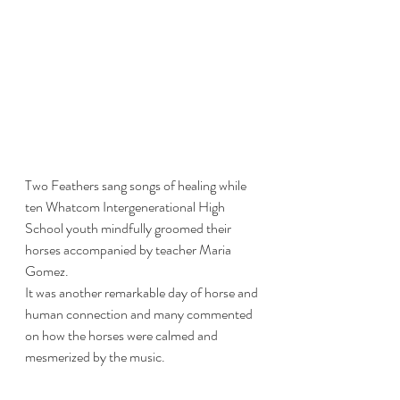
Two Feathers sang songs of healing while 
ten Whatcom Intergenerational High 
School youth mindfully groomed their 
horses accompanied by teacher Maria 
Gomez.
It was another remarkable day of horse and 
human connection and many commented 
on how the horses were calmed and 
mesmerized by the music. 