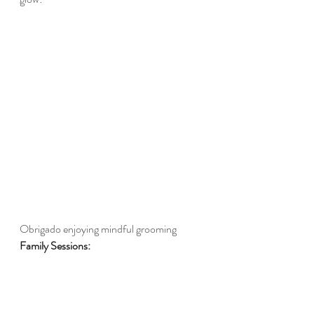
Obrigado enjoying mindful grooming 
Family Sessions: