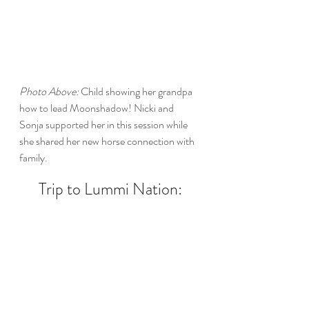
Photo Above:
 Child showing her grandpa 
how to lead Moonshadow! Nicki and 
Sonja supported her in this session while 
she shared her new horse connection with 
family. 
Trip to Lummi Nation: