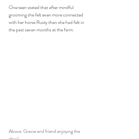
One teen stated that after mindful 
grooming she felt even more connected 
with her horse Rusty than she had felt in 
the past seven months at the farm. 
Above: Gracie and friend enjoying the 
glow! 