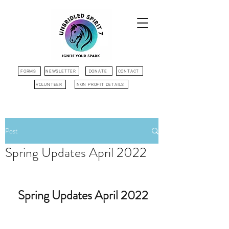
FORMS
NEWSLETTER
DONATE
CONTACT
VOLUNTEER
NON PROFIT DETAILS
Post
Spring Updates April 2022
Spring Updates April 2022