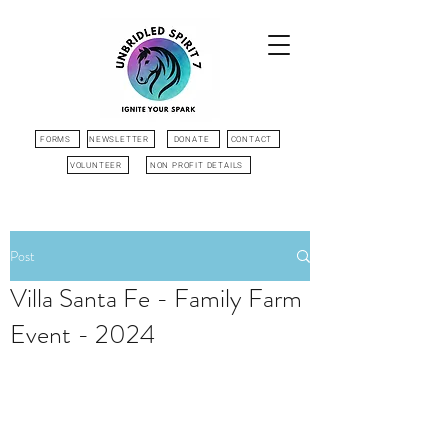
FORMS
NEWSLETTER
DONATE
CONTACT
VOLUNTEER
NON PROFIT DETAILS
Post
Villa Santa Fe - Family Farm
Event - 2024