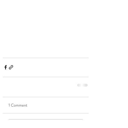
1 Comment
Write a comment...