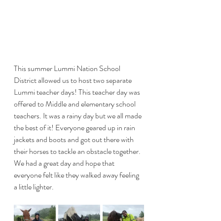
This summer Lummi Nation School 
District allowed us to host two separate 
Lummi teacher days! This teacher day was 
offered to Middle and elementary school 
teachers. It was a rainy day but we all made 
the best of it! Everyone geared up in rain 
jackets and boots and got out there with 
their horses to tackle an obstacle together. 
We had a great day and hope that 
everyone felt like they walked away feeling 
a little lighter. 