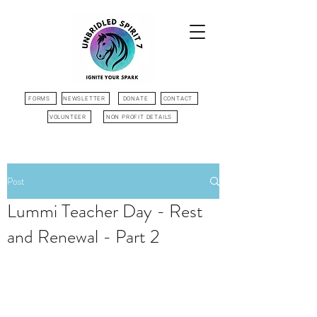
FORMS
NEWSLETTER
DONATE
CONTACT
VOLUNTEER
NON PROFIT DETAILS
Post
Lummi Teacher Day - Rest
and Renewal - Part 2