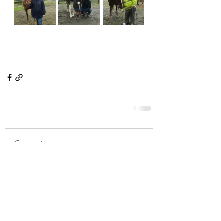
Comments
Write a comment...