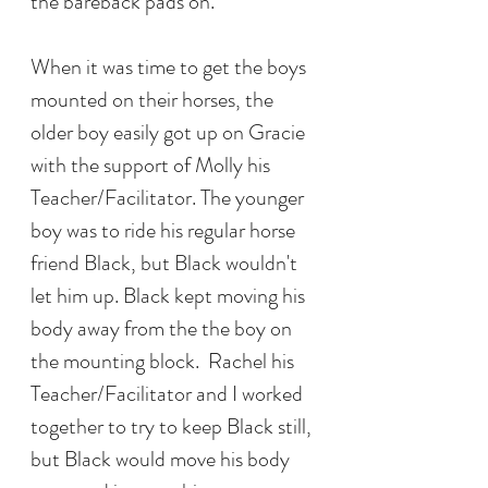
the bareback pads on. 
When it was time to get the boys 
mounted on their horses, the 
older boy easily got up on Gracie 
with the support of Molly his 
Teacher/Facilitator. The younger 
boy was to ride his regular horse 
friend Black, but Black wouldn't 
let him up. Black kept moving his 
body away from the the boy on 
the mounting block.  Rachel his 
Teacher/Facilitator and I worked 
together to try to keep Black still, 
but Black would move his body 