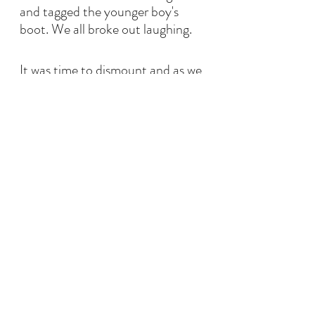
and tagged the younger boy's 
boot. We all broke out laughing. 
It was time to dismount and as we 
were thanking the horses with 
horse hugs, putting away boots 
and helmets I whispered to the 
younger boy how even though 
he'd had a hard day at school, his 
day could turn around. He went 
back to their car happy and in a 
great mood.
This was another amazing day. 
Eight months earlier, these two 