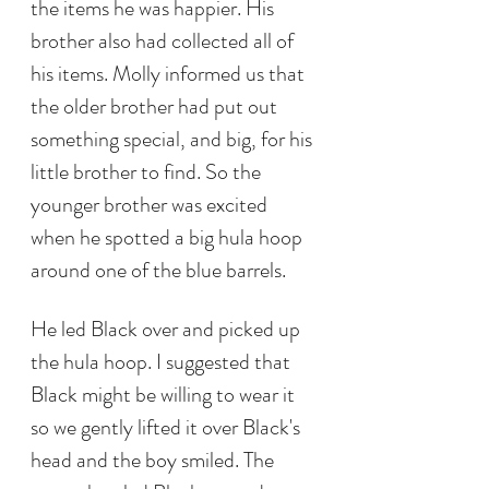
the items he was happier. His 
brother also had collected all of 
his items. Molly informed us that 
the older brother had put out 
something special, and big, for his 
little brother to find. So the 
younger brother was excited 
when he spotted a big hula hoop 
around one of the blue barrels. 
He led Black over and picked up 
the hula hoop. I suggested that 
Black might be willing to wear it 
so we gently lifted it over Black's 
head and the boy smiled. The 