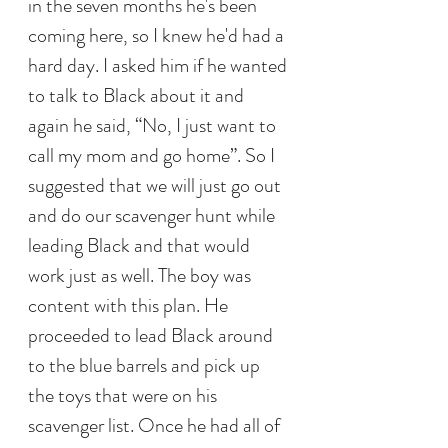
in the seven months he's been 
coming here, so I knew he'd had a 
hard day. I asked him if he wanted 
to talk to Black about it and 
again he said, “No, I just want to 
call my mom and go home”. So I 
suggested that we will just go out 
and do our scavenger hunt while 
leading Black and that would 
work just as well. The boy was 
content with this plan. He 
proceeded to lead Black around 
to the blue barrels and pick up 
the toys that were on his 
scavenger list. Once he had all of 