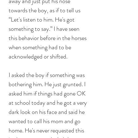
away and just put his nose 
towards the boy, as if to tell us 
“Let's listen to him. He's got 
something to say.” I have seen 
this behavior before in the horses 
when something had to be 
acknowledged or shifted. 
I asked the boy if something was 
bothering him. He just grunted. I 
asked him if things had gone OK 
at school today and he got a very 
dark look on his face and said he 
wanted to call his mom and go 
home. He's never requested this 