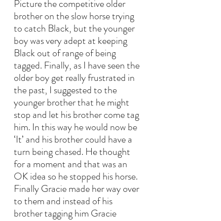
Picture the competitive older 
brother on the slow horse trying 
to catch Black, but the younger 
boy was very adept at keeping 
Black out of range of being 
tagged. Finally, as I have seen the 
older boy get really frustrated in 
the past, I suggested to the 
younger brother that he might 
stop and let his brother come tag 
him. In this way he would now be 
‘It’ and his brother could have a 
turn being chased. He thought 
for a moment and that was an 
OK idea so he stopped his horse. 
Finally Gracie made her way over 
to them and instead of his 
brother tagging him Gracie 