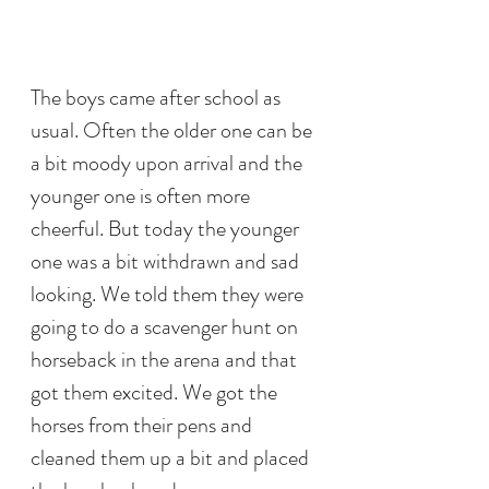
The boys came after school as 
usual. Often the older one can be 
a bit moody upon arrival and the 
younger one is often more 
cheerful. But today the younger 
one was a bit withdrawn and sad 
looking. We told them they were 
going to do a scavenger hunt on 
horseback in the arena and that 
got them excited. We got the 
horses from their pens and 
cleaned them up a bit and placed 