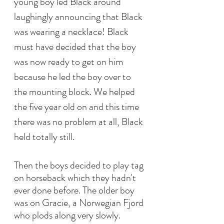
young boy led Black around 
laughingly announcing that Black 
was wearing a necklace! Black 
must have decided that the boy 
was now ready to get on him 
because he led the boy over to 
the mounting block. We helped 
the five year old on and this time 
there was no problem at all, Black 
held totally still.
Then the boys decided to play tag 
on horseback which they hadn't 
ever done before. The older boy 
was on Gracie, a Norwegian Fjord 
who plods along very slowly. 