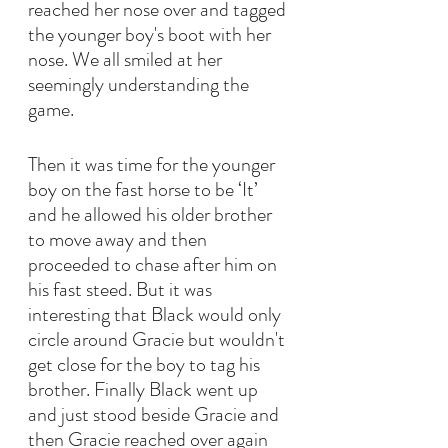
reached her nose over and tagged 
the younger boy's boot with her 
nose. We all smiled at her 
seemingly understanding the 
game.
Then it was time for the younger 
boy on the fast horse to be ‘It’ 
and he allowed his older brother 
to move away and then 
proceeded to chase after him on 
his fast steed. But it was 
interesting that Black would only 
circle around Gracie but wouldn't 
get close for the boy to tag his 
brother. Finally Black went up 
and just stood beside Gracie and 
then Gracie reached over again 