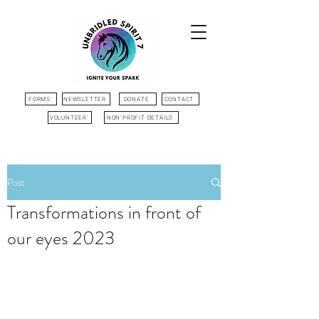
FORMS
NEWSLETTER
DONATE
CONTACT
VOLUNTEER
NON PROFIT DETAILS
Post
Transformations in front of
our eyes 2023